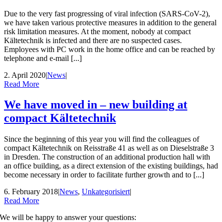
Due to the very fast progressing of viral infection (SARS-CoV-2),
we have taken various protective measures in addition to the general
risk limitation measures. At the moment, nobody at compact
Kältetechnik is infected and there are no suspected cases.
Employees with PC work in the home office and can be reached by
telephone and e-mail [...]
2. April 2020
|
News
|
Read More
We have moved in – new building at
compact Kältetechnik
Since the beginning of this year you will find the colleagues of
compact Kältetechnik on Reisstraße 41 as well as on Dieselstraße 3
in Dresden. The construction of an additional production hall with
an office building, as a direct extension of the existing buildings, had
become necessary in order to facilitate further growth and to [...]
6. February 2018
|
News
,
Unkategorisiert
|
Read More
We will be happy to answer your questions: