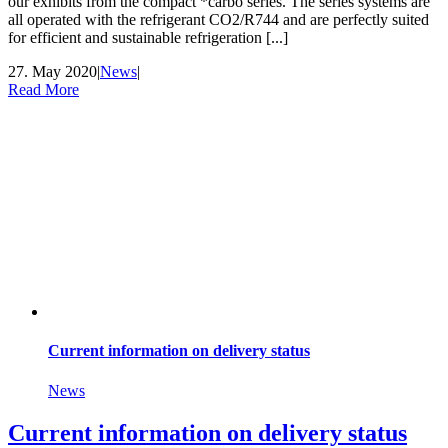
our exhibits from the compact *carbo series. The series systems are
all operated with the refrigerant CO2/R744 and are perfectly suited
for efficient and sustainable refrigeration [...]
27. May 2020
|
News
|
Read More
Current information on delivery status
News
Current information on delivery status