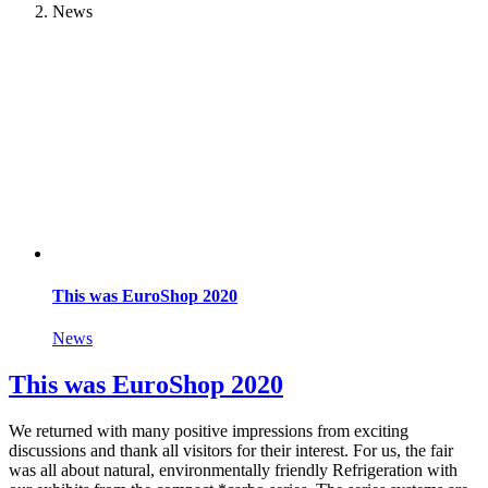
News
This was EuroShop 2020
News
This was EuroShop 2020
We returned with many positive impressions from exciting
discussions and thank all visitors for their interest. For us, the fair
was all about natural, environmentally friendly Refrigeration with