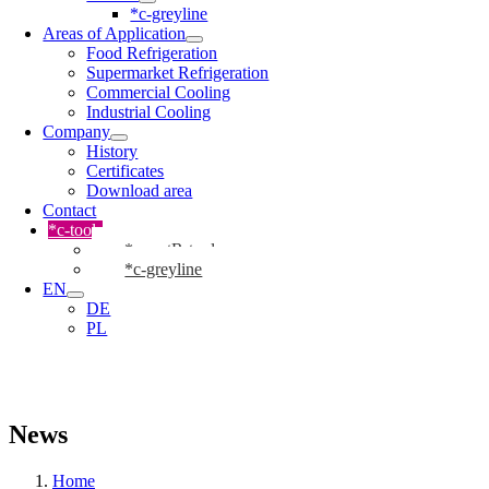
*c-greyline
Areas of Application
Food Refrigeration
Supermarket Refrigeration
Commercial Cooling
Industrial Cooling
Company
History
Certificates
Download area
Contact
*c-tools
*cmartR-tool
*c-greyline
EN
DE
PL
News
Home