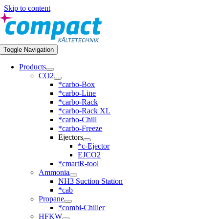
Skip to content
Toggle Navigation
Products
CO2
*carbo-Box
*carbo-Line
*carbo-Rack
*carbo-Rack XL
*carbo-Chill
*carbo-Freeze
Ejectors
*c-Ejector
EJCO2
*cmartR-tool
Ammonia
NH3 Suction Station
*cab
Propane
*combi-Chiller
HFKW