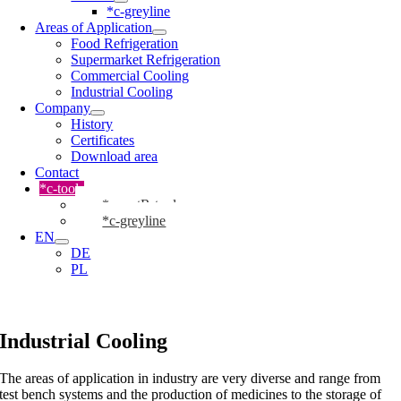
*c-greyline
Areas of Application
Food Refrigeration
Supermarket Refrigeration
Commercial Cooling
Industrial Cooling
Company
History
Certificates
Download area
Contact
*c-tools
*cmartR-tool
*c-greyline
EN
DE
PL
Industrial Cooling
The areas of application in industry are very diverse and range from
test bench systems and the production of medicines to the storage of