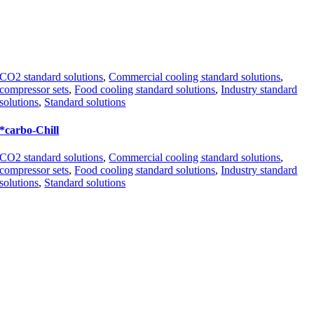
CO2 standard solutions
,
Commercial cooling standard solutions
,
compressor sets
,
Food cooling standard solutions
,
Industry standard
solutions
,
Standard solutions
*carbo-Chill
CO2 standard solutions
,
Commercial cooling standard solutions
,
compressor sets
,
Food cooling standard solutions
,
Industry standard
solutions
,
Standard solutions