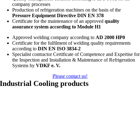
company processes
Production of refrigeration machines on the basis of the
Pressure Equipment Directive DIN EN 378
Certificate for the maintenance of an approved
quality
assurance system according to Module H1
Approved welding company according to
AD 2000 HP0
Certificate for the fulfilment of welding quality requirements
according to
DIN EN ISO 3834-2
Specialist contractor Certificate of Competence and Expertise for
the Inspection and Installation & Maintenance of Refrigeration
Systems by
VDKF e. V.
Please contact us!
Industrial Cooling products