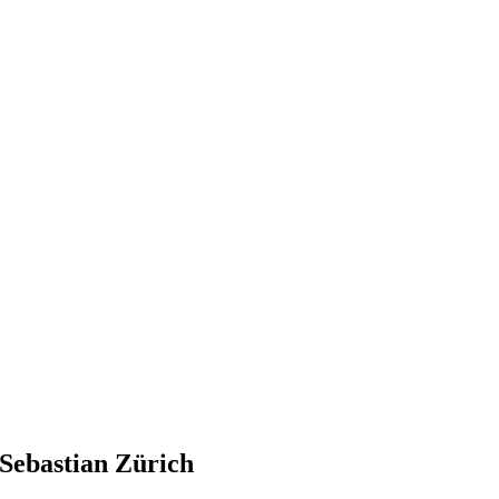
Sebastian Zürich