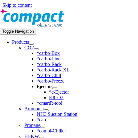
Skip to content
Toggle Navigation
Products
CO2
*carbo-Box
*carbo-Line
*carbo-Rack
*carbo-Rack XL
*carbo-Chill
*carbo-Freeze
Ejectors
*c-Ejector
EJCO2
*cmartR-tool
Ammonia
NH3 Suction Station
*cab
Propane
*combi-Chiller
HFKW