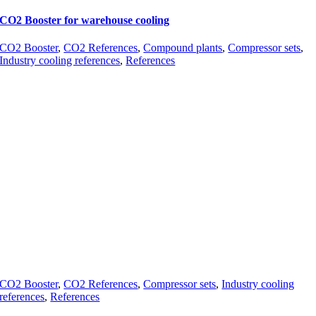
CO2 Booster for warehouse cooling
CO2 Booster
,
CO2 References
,
Compound plants
,
Compressor sets
,
Industry cooling references
,
References
CO2 Booster
,
CO2 References
,
Compressor sets
,
Industry cooling
references
,
References