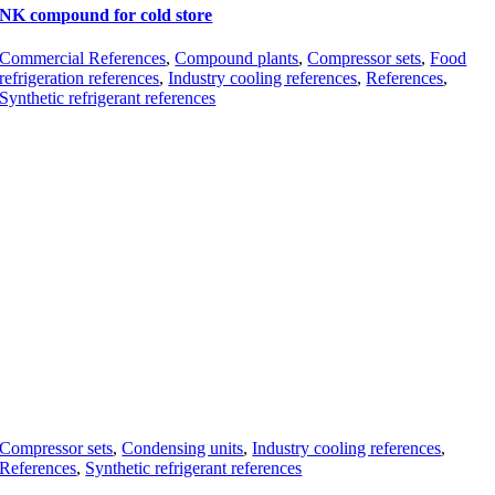
NK compound for cold store
Commercial References
,
Compound plants
,
Compressor sets
,
Food
refrigeration references
,
Industry cooling references
,
References
,
Synthetic refrigerant references
Compressor sets
,
Condensing units
,
Industry cooling references
,
References
,
Synthetic refrigerant references