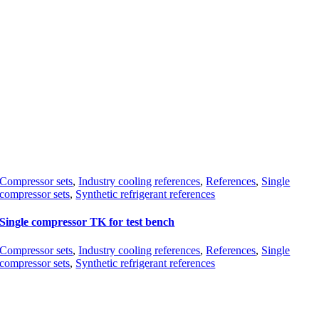
Compressor sets
,
Industry cooling references
,
References
,
Single
compressor sets
,
Synthetic refrigerant references
Single compressor TK for test bench
Compressor sets
,
Industry cooling references
,
References
,
Single
compressor sets
,
Synthetic refrigerant references