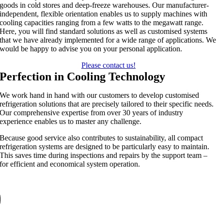
goods in cold stores and deep-freeze warehouses. Our manufacturer-
independent, flexible orientation enables us to supply machines with
cooling capacities ranging from a few watts to the megawatt range.
Here, you will find standard solutions as well as customised systems
that we have already implemented for a wide range of applications. We
would be happy to advise you on your personal application.
Please contact us!
Perfection in Cooling Technology
We work hand in hand with our customers to develop customised
refrigeration solutions that are precisely tailored to their specific needs.
Our comprehensive expertise from over 30 years of industry
experience enables us to master any challenge.
Because good service also contributes to sustainability, all compact
refrigeration systems are designed to be particularly easy to maintain.
This saves time during inspections and repairs by the support team –
for efficient and economical system operation.