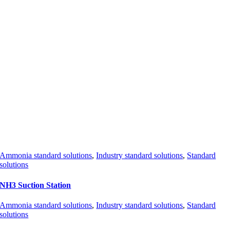
Ammonia standard solutions
,
Industry standard solutions
,
Standard
solutions
NH3 Suction Station
Ammonia standard solutions
,
Industry standard solutions
,
Standard
solutions