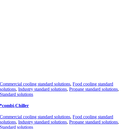
Commercial cooling standard solutions
,
Food cooling standard
solutions
,
Industry standard solutions
,
Propane standard solutions
,
Standard solutions
*combi-Chiller
Commercial cooling standard solutions
,
Food cooling standard
solutions
,
Industry standard solutions
,
Propane standard solutions
,
Standard solutions