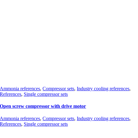
Ammonia references
,
Compressor sets
,
Industry cooling references
,
References
,
Single compressor sets
Open screw compressor with drive motor
Ammonia references
,
Compressor sets
,
Industry cooling references
,
References
,
Single compressor sets