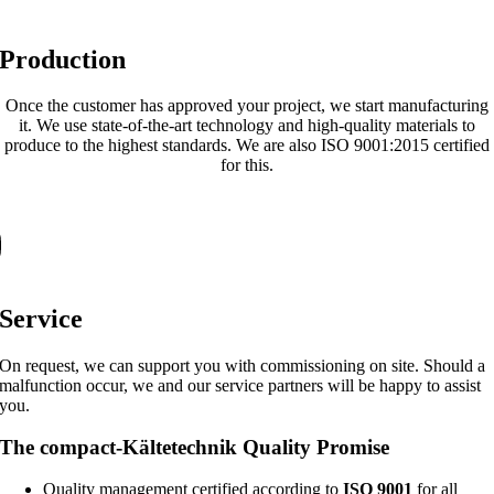
Production
Once the customer has approved your project, we start manufacturing
it. We use state-of-the-art technology and high-quality materials to
produce to the highest standards. We are also ISO 9001:2015 certified
for this.
Service
On request, we can support you with commissioning on site. Should a
malfunction occur, we and our service partners will be happy to assist
you.
The compact-Kältetechnik Quality Promise
Quality management certified according to
ISO 9001
for all