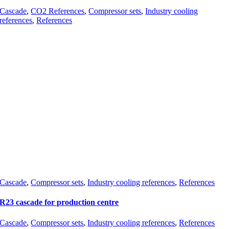
Cascade
,
CO2 References
,
Compressor sets
,
Industry cooling
references
,
References
Cascade
,
Compressor sets
,
Industry cooling references
,
References
R23 cascade for production centre
Cascade
,
Compressor sets
,
Industry cooling references
,
References