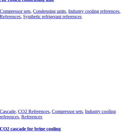
Compressor sets
,
Condensing units
,
Industry cooling references
,
References
,
Synthetic refrigerant references
Cascade
,
CO2 References
,
Compressor sets
,
Industry cooling
references
,
References
CO2 cascade for brine cooling