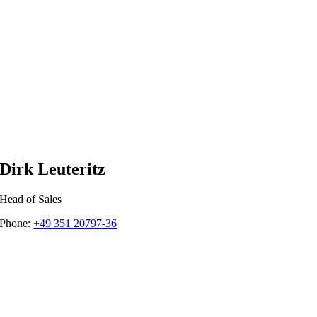
Dirk Leuteritz
Head of Sales
Phone:
+49 351 20797-36