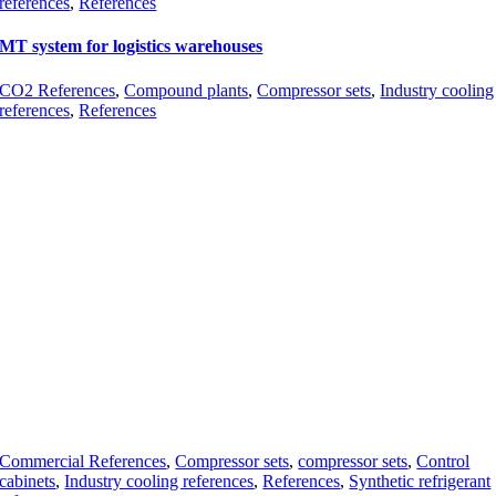
references
,
References
MT system for logistics warehouses
CO2 References
,
Compound plants
,
Compressor sets
,
Industry cooling
references
,
References
Commercial References
,
Compressor sets
,
compressor sets
,
Control
cabinets
,
Industry cooling references
,
References
,
Synthetic refrigerant