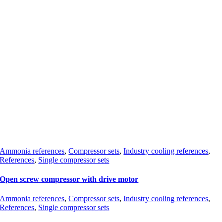
Ammonia references
,
Compressor sets
,
Industry cooling references
,
References
,
Single compressor sets
Open screw compressor with drive motor
Ammonia references
,
Compressor sets
,
Industry cooling references
,
References
,
Single compressor sets