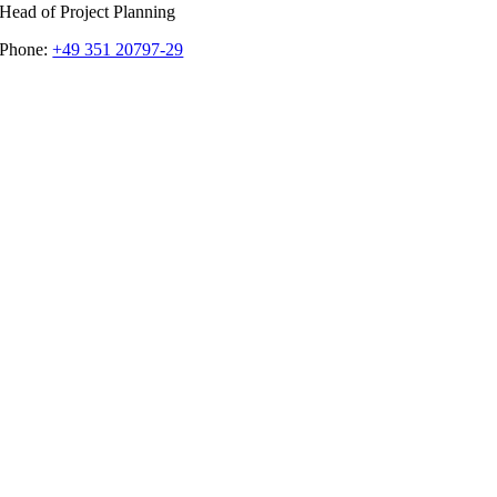
Head of Project Planning
Phone:
+49 351 20797-29