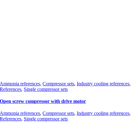
Ammonia references
,
Compressor sets
,
Industry cooling references
,
References
,
Single compressor sets
Open screw compressor with drive motor
Ammonia references
,
Compressor sets
,
Industry cooling references
,
References
,
Single compressor sets