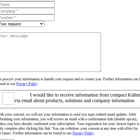
 process your information to handle your request and to contact you. Further information can 
ound in our
Privacy Policy
.
I would like to receive information from compact Kälte
via email about products, solutions and company information
th your consent, we will use your information to send you topic-related email updates. After
bmitting your information, you will receive an email with a confirmation link (double opt-in),
less you have already confirmed your subscription. Your registration for your chosen topics is
ly complete after clicking this link. You can withdraw your consent at any time with effect for
e future. Further information can be found in our
Privacy Policy
.