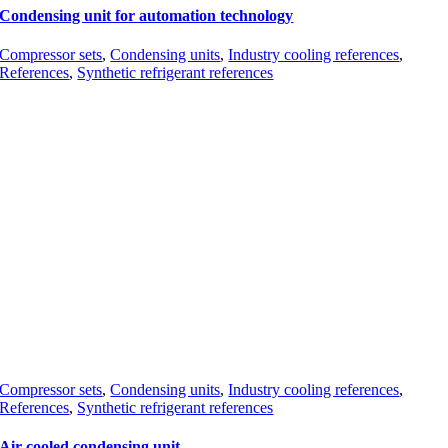
Condensing unit for automation technology
Compressor sets
,
Condensing units
,
Industry cooling references
,
References
,
Synthetic refrigerant references
Compressor sets
,
Condensing units
,
Industry cooling references
,
References
,
Synthetic refrigerant references
Air cooled condensing unit