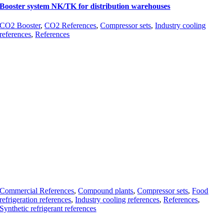
Booster system NK/TK for distribution warehouses
CO2 Booster
,
CO2 References
,
Compressor sets
,
Industry cooling
references
,
References
Commercial References
,
Compound plants
,
Compressor sets
,
Food
refrigeration references
,
Industry cooling references
,
References
,
Synthetic refrigerant references