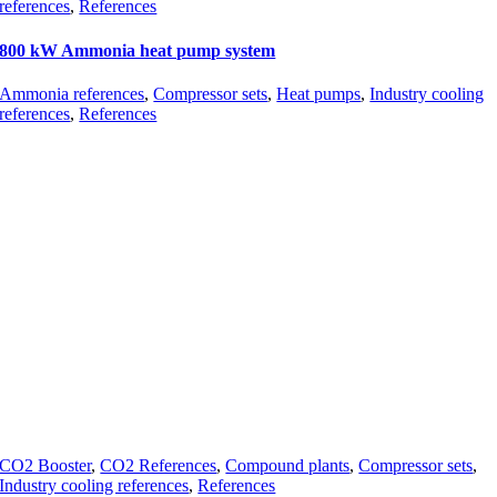
references
,
References
800 kW Ammonia heat pump system
Ammonia references
,
Compressor sets
,
Heat pumps
,
Industry cooling
references
,
References
CO2 Booster
,
CO2 References
,
Compound plants
,
Compressor sets
,
Industry cooling references
,
References