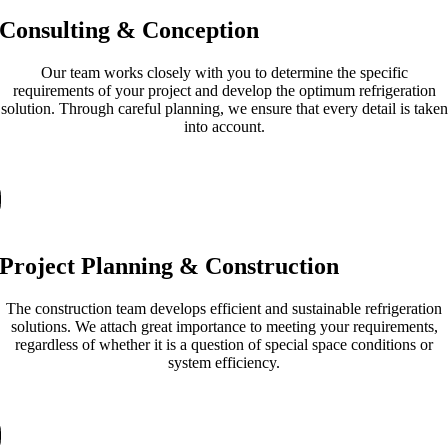
Consulting & Conception
Our team works closely with you to determine the specific
requirements of your project and develop the optimum refrigeration
solution. Through careful planning, we ensure that every detail is taken
into account.
Project Planning & Construction
The construction team develops efficient and sustainable refrigeration
solutions. We attach great importance to meeting your requirements,
regardless of whether it is a question of special space conditions or
system efficiency.