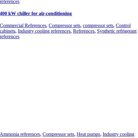
references
400 kW chiller for air-conditioning
Commercial References
,
Compressor sets
,
compressor sets
,
Control
cabinets
,
Industry cooling references
,
References
,
Synthetic refrigerant
references
Ammonia references
,
Compressor sets
,
Heat pumps
,
Industry cooling