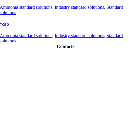
Ammonia standard solutions
,
Industry standard solutions
,
Standard
solutions
*cab
Ammonia standard solutions
,
Industry standard solutions
,
Standard
solutions
Contacts