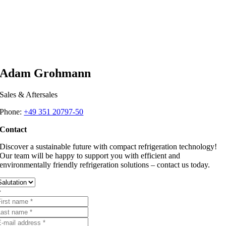
Adam Grohmann
Sales & Aftersales
Phone:
+49 351 20797-50
Contact
Discover a sustainable future with compact refrigeration technology!
Our team will be happy to support you with efficient and
environmentally friendly refrigeration solutions – contact us today.