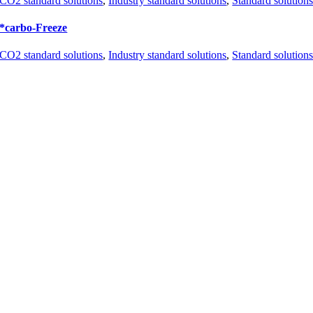
CO2 standard solutions
,
Industry standard solutions
,
Standard solution
*carbo-Freeze
CO2 standard solutions
,
Industry standard solutions
,
Standard solution