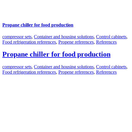
Propane chiller for food production
compressor sets
,
Container and housing solutions
,
Control cabinets
,
Food refrigeration references
,
Propene references
,
References
Propane chiller for food production
compressor sets
,
Container and housing solutions
,
Control cabinets
,
Food refrigeration references
,
Propene references
,
References