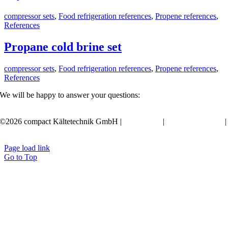
compressor sets
,
Food refrigeration references
,
Propene references
,
References
Propane cold brine set
compressor sets
,
Food refrigeration references
,
Propene references
,
References
We will be happy to answer your questions:
+49 351 20797-0
©2026 compact Kältetechnik GmbH |
Legal notes
|
Privacy statement
|
Terms
Page load link
Go to Top