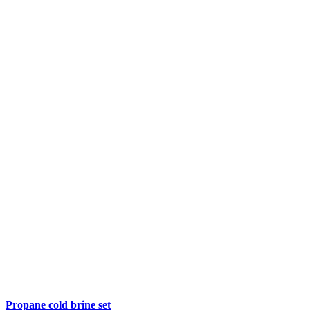
Propane cold brine set