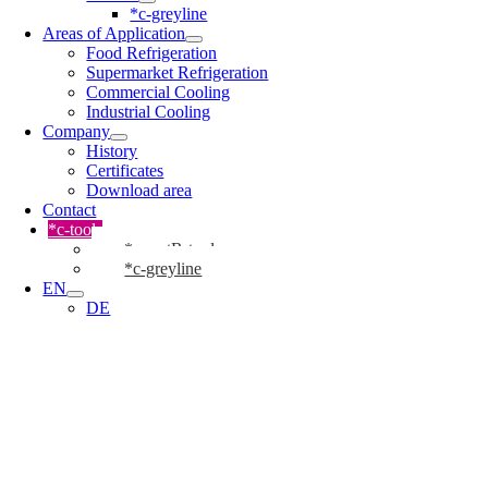
*c-greyline
Areas of Application
Food Refrigeration
Supermarket Refrigeration
Commercial Cooling
Industrial Cooling
Company
History
Certificates
Download area
Contact
*c-tools
*cmartR-tool
*c-greyline
EN
DE