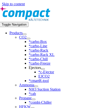
Skip to content
Toggle Navigation
Products
CO2
*carbo-Box
*carbo-Line
*carbo-Rack
*carbo-Rack XL
*carbo-Chill
*carbo-Freeze
Ejectors
*c-Ejector
EJCO2
*cmartR-tool
Ammonia
NH3 Suction Station
*cab
Propane
*combi-Chiller
HFKW